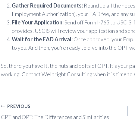
Gather Required Documents:
Round up all the neces
Employment Authorization), your EAD fee, and any s
File Your Application:
Send off Form I-765 to USCIS, 
provides. USCIS will review your application and send
Wait for the EAD Arrival:
Once approved, your Emplo
to you. And then, you’re ready to dive into the OPT w
So, there you have it, the nuts and bolts of OPT. It’s your
working. Contact Welbright Consulting when it is time to e
Post
PREVIOUS
navigation
CPT and OPT: The Differences and Similarities