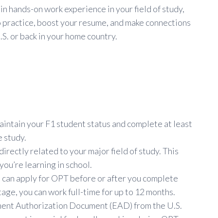
in hands-on work experience in your field of study,
nto practice, boost your resume, and make connections
S. or back in your home country.
o maintain your F1 student status and complete at least
e study.
irectly related to your major field of study. This
you’re learning in school.
u can apply for OPT before or after you complete
age, you can work full-time for up to 12 months.
yment Authorization Document (EAD) from the U.S.