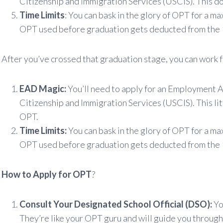
Citizenship and Immigration Services (USCIS). This do
Time Limits
: You can bask in the glory of OPT for a m
OPT used before graduation gets deducted from the 
After you’ve crossed that graduation stage, you can work f
EAD Magic:
You’ll need to apply for an Employment 
Citizenship and Immigration Services (USCIS). This lit
OPT.
Time Limits:
You can bask in the glory of OPT for a ma
OPT used before graduation gets deducted from the 
How to Apply for OPT
?
Consult Your Designated School Official (DSO):
You
They’re like your OPT guru and will guide you through