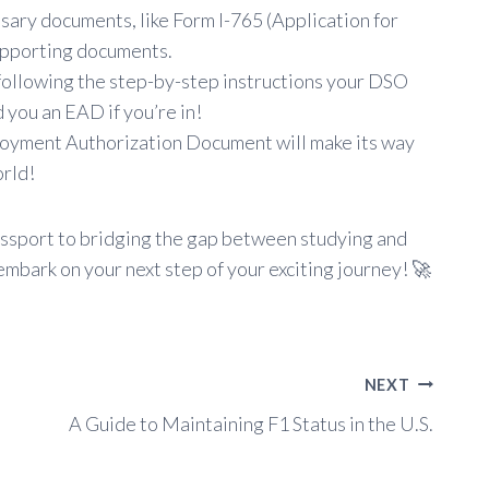
sary documents, like Form I-765 (Application for
upporting documents.
following the step-by-step instructions your DSO
 you an EAD if you’re in!
yment Authorization Document will make its way
orld!
 passport to bridging the gap between studying and
mbark on your next step of your exciting journey! 🚀
NEXT
A Guide to Maintaining F1 Status in the U.S.