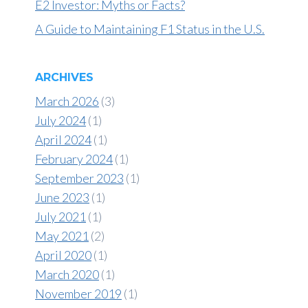
E2 Investor: Myths or Facts?
A Guide to Maintaining F1 Status in the U.S.
ARCHIVES
March 2026
(3)
July 2024
(1)
April 2024
(1)
February 2024
(1)
September 2023
(1)
June 2023
(1)
July 2021
(1)
May 2021
(2)
April 2020
(1)
March 2020
(1)
November 2019
(1)