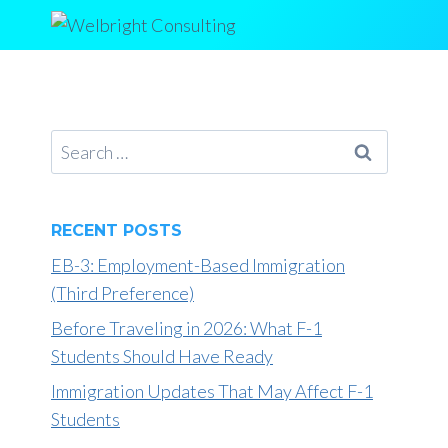
Skip
to
content
Search
for:
RECENT POSTS
EB-3: Employment-Based Immigration
(Third Preference)
Before Traveling in 2026: What F-1
Students Should Have Ready
Immigration Updates That May Affect F-1
Students