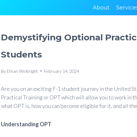
About
Service
Demystifying Optional Practica
Students
By
Ethan Welbright
February 14, 2024
Are you on an exciting F-1 student journey in the United 
Practical Training or OPT which will allow you to work in the
what OPT is, how you can become eligible for it, and all the
Understanding OPT