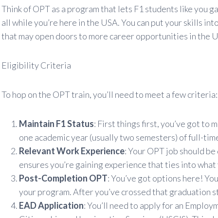
Think of OPT as a program that lets F1 students like you ga
all while you’re here in the USA. You can put your skills i
that may open doors to more career opportunities in the U.
Eligibility Criteria
To hop on the OPT train, you’ll need to meet a few criteria:
Maintain F1 Status
: First things first, you’ve got t
one academic year (usually two semesters) of full-tim
Relevant Work Experience
: Your OPT job should be d
ensures you’re gaining experience that ties into what 
Post-Completion OPT
: You’ve got options here! Yo
your program. After you’ve crossed that graduation st
EAD Application
: You’ll need to apply for an Emplo