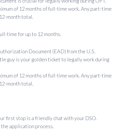
cument is crucial for legally working during OPT.
aximum of 12 months of full-time work. Any part-time
12-month total.
ull-time for up to 12 months.
Authorization Document (EAD) from the U.S.
tle guy is your golden ticket to legally work during
ximum of 12 months of full-time work. Any part-time
12-month total.
r first stop is a friendly chat with your DSO.
 the application process.