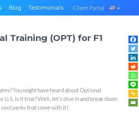
s
Blog
Testimonials
Client Portal
l Training (OPT) for F1
States? You might have heard about Optional
 U.S. Is it true? Well, let’s dive in and break down
 cool perks that come with it!