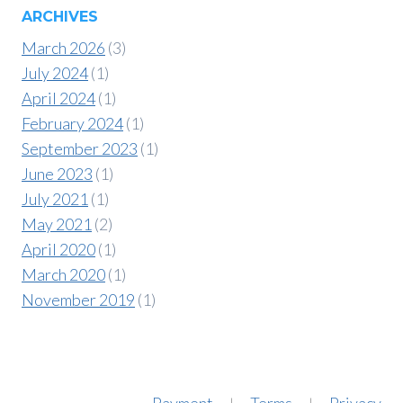
ARCHIVES
March 2026
(3)
July 2024
(1)
April 2024
(1)
February 2024
(1)
September 2023
(1)
June 2023
(1)
July 2021
(1)
May 2021
(2)
April 2020
(1)
March 2020
(1)
November 2019
(1)