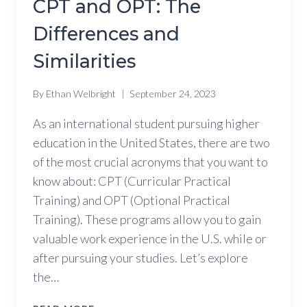
CPT and OPT: The
Differences and
Similarities
By
Ethan Welbright
September 24, 2023
As an international student pursuing higher
education in the United States, there are two
of the most crucial acronyms that you want to
know about: CPT (Curricular Practical
Training) and OPT (Optional Practical
Training). These programs allow you to gain
valuable work experience in the U.S. while or
after pursuing your studies. Let’s explore
the…
CPT