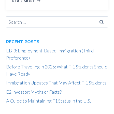
READ MORE
AND
OPT:
THE
Search
DIFFERENCES
for:
AND
SIMILARITIES
RECENT POSTS
EB-3: Employment-Based Immigration (Third
Preference)
Before Traveling in 2026: What F-1 Students Should
Have Ready
Immigration Updates That May Affect F-1 Students
E2 Investor: Myths or Facts?
A Guide to Maintaining F1 Status in the U.S.