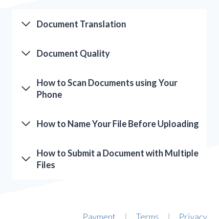
Document Translation
Document Quality
How to Scan Documents using Your
Phone
How to Name Your File Before Uploading
How to Submit a Document with Multiple
Files
Payment
Terms
Privacy